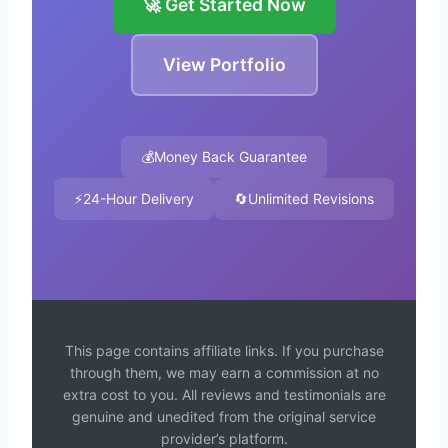
🚀 Get Started Now
View Portfolio
💰
Money Back Guarantee
⚡
24-Hour Delivery
🔄
Unlimited Revisions
This page contains affiliate links. If you purchase
through them, we may earn a commission at no
extra cost to you. All reviews and testimonials are
genuine and unedited from the original service
provider’s platform.