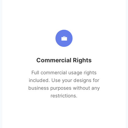
💼
Commercial Rights
Full commercial usage rights
included. Use your designs for
business purposes without any
restrictions.