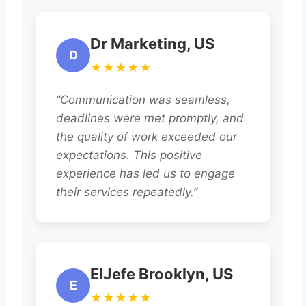
Dr Marketing, US
D
★★★★★
“Communication was seamless,
deadlines were met promptly, and
the quality of work exceeded our
expectations. This positive
experience has led us to engage
their services repeatedly.”
ElJefe Brooklyn, US
E
★★★★★