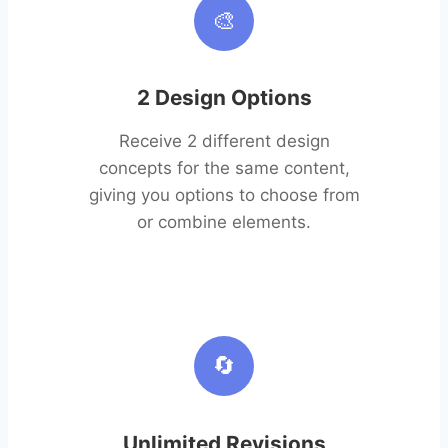
🎨
2 Design Options
Receive 2 different design
concepts for the same content,
giving you options to choose from
or combine elements.
🔄
Unlimited Revisions