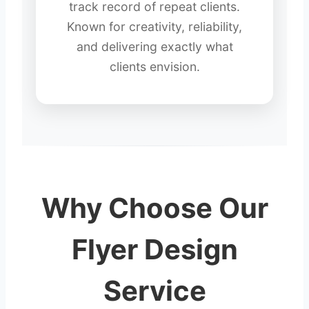
track record of repeat clients.
Known for creativity, reliability,
and delivering exactly what
clients envision.
Why Choose Our
Flyer Design
Service