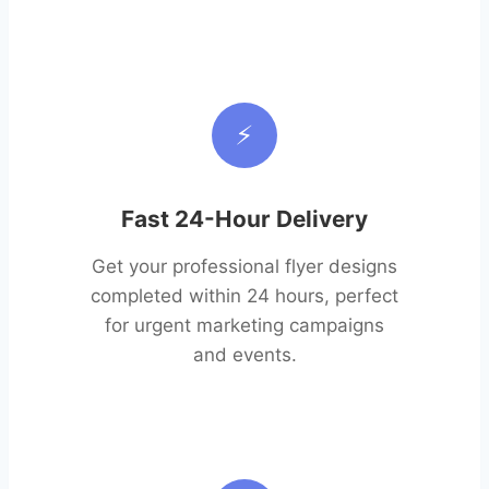
⚡
Fast 24-Hour Delivery
Get your professional flyer designs
completed within 24 hours, perfect
for urgent marketing campaigns
and events.