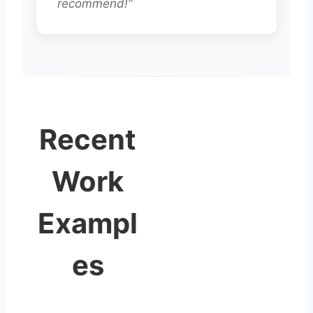
recommend!”
Recent
Work
Exampl
es