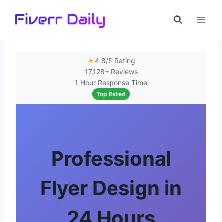
Skip
to
content
★
4.8/5 Rating
17,128+ Reviews
1 Hour Response Time
Top Rated
Professional
Flyer Design in
24 Hours