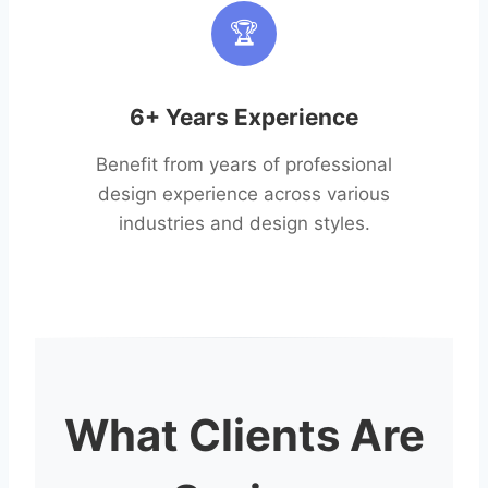
🏆
6+ Years Experience
Benefit from years of professional
design experience across various
industries and design styles.
What Clients Are