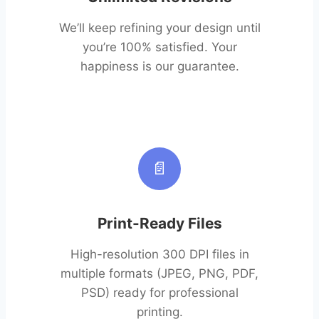
We’ll keep refining your design until
you’re 100% satisfied. Your
happiness is our guarantee.
📄
Print-Ready Files
High-resolution 300 DPI files in
multiple formats (JPEG, PNG, PDF,
PSD) ready for professional
printing.