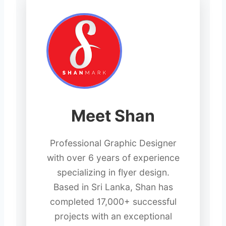
Meet Shan
Professional Graphic Designer
with over 6 years of experience
specializing in flyer design.
Based in Sri Lanka, Shan has
completed 17,000+ successful
projects with an exceptional