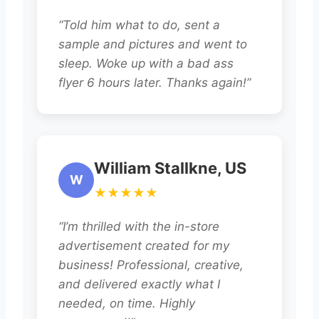
“Told him what to do, sent a
sample and pictures and went to
sleep. Woke up with a bad ass
flyer 6 hours later. Thanks again!”
William Stallkne, US
W
★★★★★
“I’m thrilled with the in-store
advertisement created for my
business! Professional, creative,
and delivered exactly what I
needed, on time. Highly