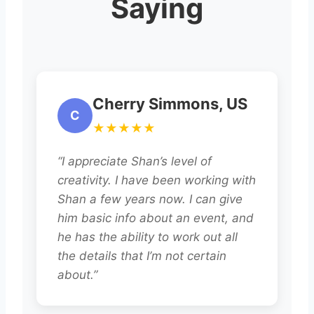
Saying
Cherry Simmons, US
C
★★★★★
“I appreciate Shan’s level of
creativity. I have been working with
Shan a few years now. I can give
him basic info about an event, and
he has the ability to work out all
the details that I’m not certain
about.”