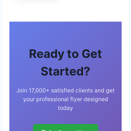
Ready to Get
Started?
Join 17,000+ satisfied clients and get
your professional flyer designed
today