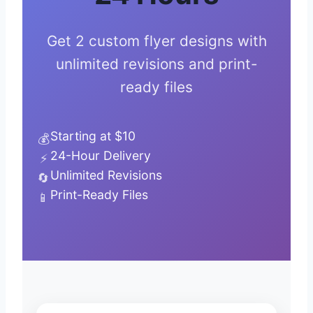
Get 2 custom flyer designs with
unlimited revisions and print-
ready files
Starting at $10
💰
24-Hour Delivery
⚡
Unlimited Revisions
🔄
Print-Ready Files
📱