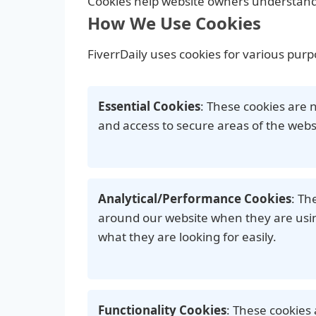
Cookies help website owners understand 
How We Use Cookies
FiverrDaily uses cookies for various purp
Essential Cookies
: These cookies are 
and access to secure areas of the webs
Analytical/Performance Cookies
: Th
around our website when they are using
what they are looking for easily.
Functionality Cookies
: These cookies