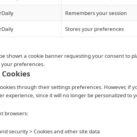
rDaily
Remembers your session
rDaily
Stores your preferences
ll be shown a cookie banner requesting your consent to p
e your preferences.
 Cookies
okies through their settings preferences. However, if you 
 experience, since it will no longer be personalized to y
nt browsers:
 and security > Cookies and other site data