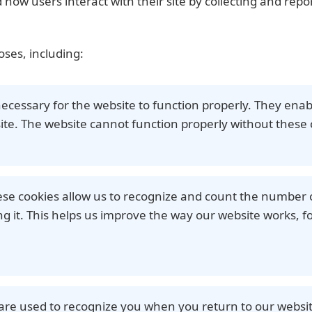
how users interact with their site by collecting and rep
oses, including:
necessary for the website to function properly. They enab
ite. The website cannot function properly without these 
ese cookies allow us to recognize and count the number o
 it. This helps us improve the way our website works, fo
 are used to recognize you when you return to our websit