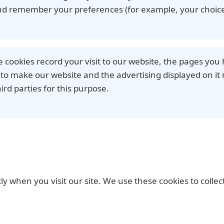
nd remember your preferences (for example, your choice
e cookies record your visit to our website, the pages you 
to make our website and the advertising displayed on it 
ird parties for this purpose.
ctly when you visit our site. We use these cookies to coll