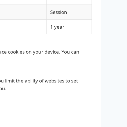
Session
1 year
lace cookies on your device. You can
limit the ability of websites to set
ou.