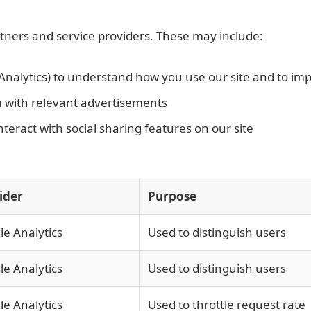
rtners and service providers. These may include:
Analytics) to understand how you use our site and to im
u with relevant advertisements
eract with social sharing features on our site
ider
Purpose
e Analytics
Used to distinguish users
e Analytics
Used to distinguish users
e Analytics
Used to throttle request rate