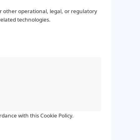
 other operational, legal, or regulatory
related technologies.
dance with this Cookie Policy.