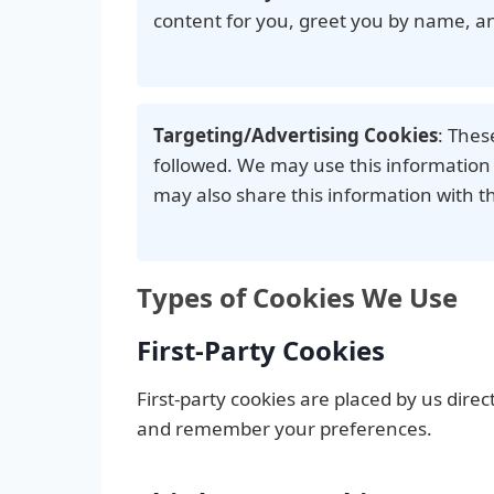
content for you, greet you by name, a
Targeting/Advertising Cookies
: Thes
followed. We may use this information 
may also share this information with th
Types of Cookies We Use
First-Party Cookies
First-party cookies are placed by us dire
and remember your preferences.