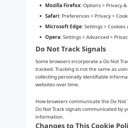
Mozilla Firefox
: Options > Privacy &
Safari
: Preferences > Privacy > Cook
Microsoft Edge
: Settings > Cookies
Opera
: Settings > Advanced > Privac
Do Not Track Signals
Some browsers incorporate a Do Not Track 
tracked. Tracking is not the same as usin
collecting personally identifiable inform
websites over time.
How browsers communicate the Do Not Track
Do Not Track signals communicated by your
information.
Changes to This Cookie Pol