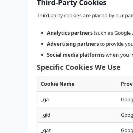
Third-Party Cookies
Third-party cookies are placed by our pa
Analytics partners
(such as Google 
Advertising partners
to provide yo
Social media platforms
when you int
Specific Cookies We Use
Cookie Name
Prov
_ga
Googl
_gid
Googl
_gat
Googl