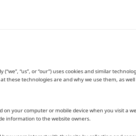
y (“we”, “us”, or “our”) uses cookies and similar technolog
t these technologies are and why we use them, as well as
ored on your computer or mobile device when you visit a w
de information to the website owners.