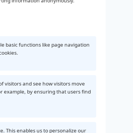
orting information anonymously.
le basic functions like page navigation
cookies.
f visitors and see how visitors move
r example, by ensuring that users find
e. This enables us to personalize our