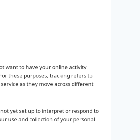
ot want to have your online activity
For these purposes, tracking refers to
 service as they move across different
not yet set up to interpret or respond to
our use and collection of your personal