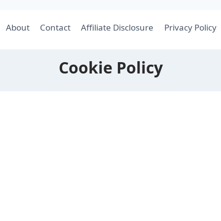
About
Contact
Affiliate Disclosure
Privacy Policy
Cookie Policy