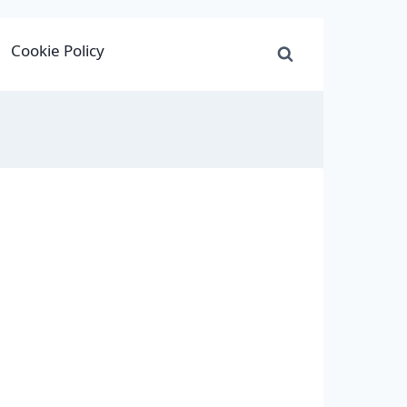
Cookie Policy