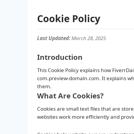
Cookie Policy
Last Updated:
March 28, 2025
Introduction
This Cookie Policy explains how FiverrDail
com.preview-domain.com. It explains wha
them.
What Are Cookies?
Cookies are small text files that are st
websites work more efficiently and provi