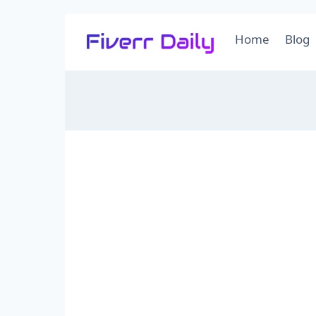
Skip
Home
Blog
to
content