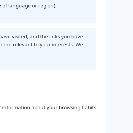
 of language or region).
have visited, and the links you have
more relevant to your interests. We
ect information about your browsing habits