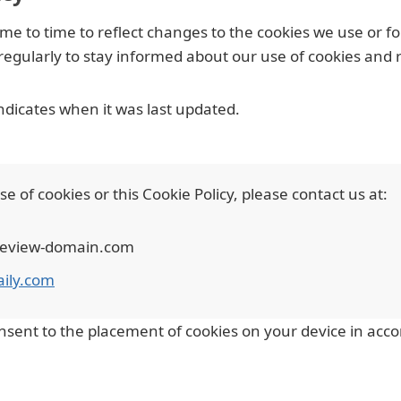
e to time to reflect changes to the cookies we use or for
y regularly to stay informed about our use of cookies and 
indicates when it was last updated.
 of cookies or this Cookie Policy, please contact us at:
preview-domain.com
aily.com
nsent to the placement of cookies on your device in accor