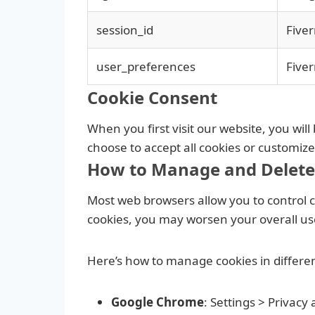
session_id
Fiver
user_preferences
Fiver
Cookie Consent
When you first visit our website, you wi
choose to accept all cookies or customiz
How to Manage and Delete
Most web browsers allow you to control co
cookies, you may worsen your overall user
Here’s how to manage cookies in differe
Google Chrome
: Settings > Privacy