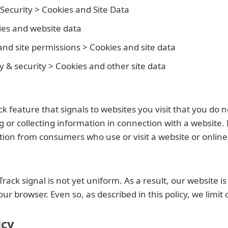
 Security > Cookies and Site Data
ies and website data
 and site permissions > Cookies and site data
y & security > Cookies and other site data
feature that signals to websites you visit that you do n
g or collecting information in connection with a website. 
ation from consumers who use or visit a website or online
 signal is not yet uniform. As a result, our website is 
 browser. Even so, as described in this policy, we limit 
icy