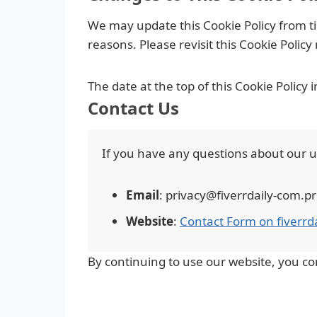
We may update this Cookie Policy from tim
reasons. Please revisit this Cookie Polic
The date at the top of this Cookie Policy 
Contact Us
If you have any questions about our use
Email
: privacy@fiverrdaily-com.
Website
:
Contact Form on fiverrd
By continuing to use our website, you co