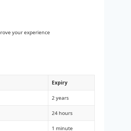
prove your experience
Expiry
2 years
24 hours
1 minute