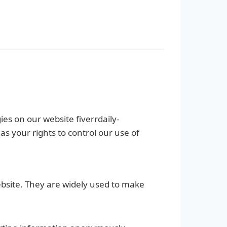
ies on our website fiverrdaily-
 your rights to control our use of
ebsite. They are widely used to make